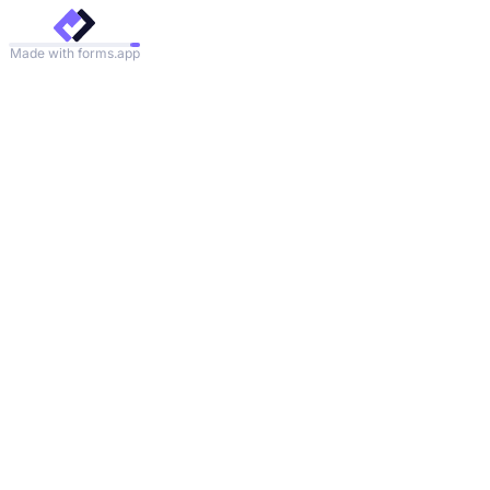
Made with forms.app